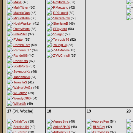
M46X
(46)
RayfordFo
(37)
MaikTither
(50)
RMarzano
(42)
MalorieDun
(48)
RPJLouell
(39)
MiquelTaba
(36)
SheritaRow
(50)
NoahWarken
(41)
SherleneB
(46)
OctaviHotc
(36)
SPlayford
(56)
PetraSter
(37)
SSager
(50)
PVetter
(52)
ToryLuis76
(52)
RamiroForr
(50)
YoungGill
(38)
Ramona817
(39)
ZAAMahali
(43)
Randell08
(40)
ZYWChris8
(39)
RobKrutts
(47)
ScottPorte
(37)
SeymourKa
(46)
TaneshaSu
(54)
TeresitaS
(41)
WalkerUAGz
(44)
WClopton
(39)
Wendy6960
(54)
WilfordSt
(49)
17
(34. Woche)
18
19
20
AkilahTos
(39)
AgnesStre
(49)
AubreyPen
(54)
BerniceI54
(40)
Anke82H20
(48)
BLMFay
(42)
CEverard
(38)
Antoine56H
(52)
CCaviness
(37)