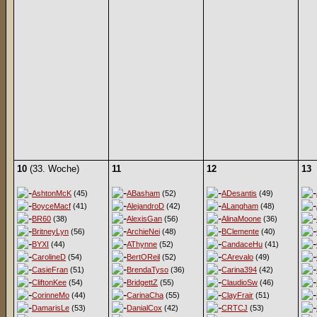
10
(33. Woche)
11
12
13
AshtonMcK
(45)
ABasham
(52)
ADesantis
(49)
BoyceMacf
(41)
AlejandroD
(42)
ALangham
(48)
BR60
(38)
AlexisGan
(56)
AlinaMoone
(36)
BritneyLyn
(56)
ArchieNei
(48)
BClemente
(40)
BYXI
(44)
AThynne
(52)
CandaceHu
(41)
CarolineD
(54)
BertOReil
(52)
CArevalo
(49)
CasieFran
(51)
BrendaTyso
(36)
Carina394
(42)
CliftonKee
(54)
BridgettZ
(55)
ClaudioSw
(46)
CorinneMo
(44)
CarinaCha
(55)
ClayFrair
(51)
DamarisLe
(53)
DanialCox
(42)
CRTCJ
(53)