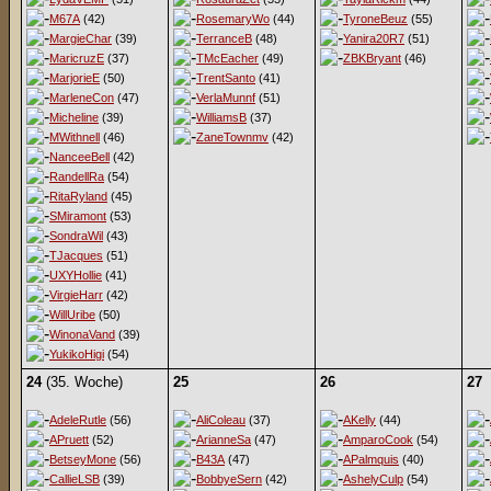
M67A
(42)
RosemaryWo
(44)
TyroneBeuz
(55)
MargieChar
(39)
TerranceB
(48)
Yanira20R7
(51)
MaricruzE
(37)
TMcEacher
(49)
ZBKBryant
(46)
MarjorieE
(50)
TrentSanto
(41)
MarleneCon
(47)
VerlaMunnf
(51)
Micheline
(39)
WilliamsB
(37)
MWithnell
(46)
ZaneTownmv
(42)
NanceeBell
(42)
RandellRa
(54)
RitaRyland
(45)
SMiramont
(53)
SondraWil
(43)
TJacques
(51)
UXYHollie
(41)
VirgieHarr
(42)
WillUribe
(50)
WinonaVand
(39)
YukikoHigi
(54)
24
(35. Woche)
25
26
27
AdeleRutle
(56)
AliColeau
(37)
AKelly
(44)
APruett
(52)
ArianneSa
(47)
AmparoCook
(54)
BetseyMone
(56)
B43A
(47)
APalmquis
(40)
CallieLSB
(39)
BobbyeSern
(42)
AshelyCulp
(54)