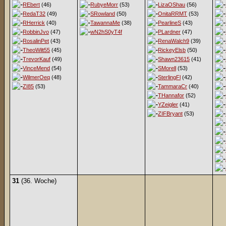
REbert
(46)
RubyeMorr
(53)
LizaOShau
(56)
RedaT32
(49)
SRowland
(50)
OnitaRRMT
(53)
RHerrick
(40)
TawannaMe
(38)
PearlineS
(43)
RobbinJvo
(47)
wN2hS0yT4f
PLardner
(47)
RosalinPet
(43)
RenaWalch9
(39)
TheoWilt55
(45)
RickeyElsb
(50)
TrevorKauf
(49)
Shawn23615
(41)
VinceMend
(54)
SMorell
(53)
WilmerOeq
(48)
SterlingFl
(42)
ZI85
(53)
TammaraCr
(40)
THannafor
(52)
YZeigler
(41)
ZIFBryant
(53)
31
(36. Woche)