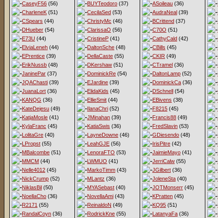
CaseyF56
(56)
BUYTeodoro
(37)
ASoileau
(36)
CharleneK
(51)
CecilaSed
(53)
AudraNeal
(39)
CSpears
(44)
ChristyMc
(46)
BCrittend
(37)
DHueber
(54)
ClarissaO
(56)
C70O
(51)
E73U
(44)
CristineP
(41)
CathyCald
(42)
ElviaLeneh
(44)
DaltonSche
(48)
CBills
(45)
EPrentice
(39)
DellaCaste
(55)
CKIR
(49)
ErikNussb
(48)
DKershaw
(51)
CTramel
(36)
JaninePar
(37)
DominickRe
(54)
DaltonLamp
(52)
JQAChasti
(39)
EJardine
(39)
DominickCa
(36)
JuanaLort
(36)
ElidaKids
(45)
DSchnell
(54)
KANQG
(36)
EllieSmit
(44)
EBivens
(38)
KateDejesu
(49)
IlanaChri
(52)
F8215
(45)
KatjaMosle
(41)
JMinahan
(39)
Francis88
(49)
KylaFranc
(45)
KatiaSwis
(36)
FredSlavin
(53)
LolitaGre
(40)
LayneDowne
(46)
GDiesendo
(48)
LPropst
(55)
LeahGJE
(56)
IrisPitre
(42)
MBalcombe
(51)
LenoraFTO
(53)
JaimieMayo
(41)
MMCM
(44)
LWMUO
(41)
JerriCalw
(55)
Nelle4012
(45)
MarkoTimm
(43)
JGilbert
(36)
NickCrump
(52)
MLantz
(36)
JoleneSta
(40)
NiklasBil
(50)
MYASebast
(40)
JOTMonserr
(45)
NoellaCho
(36)
NovellaAmi
(43)
KPratten
(45)
R2171
(55)
ReinaldoN
(49)
KQ95
(51)
RandalCoyn
(36)
RodrickKne
(55)
LatanyaFa
(36)