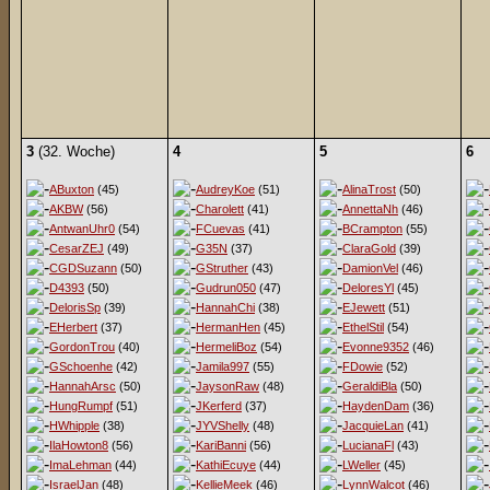
3
(32. Woche)
4
5
6
ABuxton
(45)
AudreyKoe
(51)
AlinaTrost
(50)
AKBW
(56)
Charolett
(41)
AnnettaNh
(46)
AntwanUhr0
(54)
FCuevas
(41)
BCrampton
(55)
CesarZEJ
(49)
G35N
(37)
ClaraGold
(39)
CGDSuzann
(50)
GStruther
(43)
DamionVel
(46)
D4393
(50)
Gudrun050
(47)
DeloresYl
(45)
DelorisSp
(39)
HannahChi
(38)
EJewett
(51)
EHerbert
(37)
HermanHen
(45)
EthelStil
(54)
GordonTrou
(40)
HermeliBoz
(54)
Evonne9352
(46)
GSchoenhe
(42)
Jamila997
(55)
FDowie
(52)
HannahArsc
(50)
JaysonRaw
(48)
GeraldiBla
(50)
HungRumpf
(51)
JKerferd
(37)
HaydenDam
(36)
HWhipple
(38)
JYVShelly
(48)
JacquieLan
(41)
IlaHowton8
(56)
KariBanni
(56)
LucianaFl
(43)
ImaLehman
(44)
KathiEcuye
(44)
LWeller
(45)
IsraelJan
(48)
KellieMeek
(46)
LynnWalcot
(46)