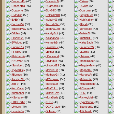
DemetraKo
(45)
DomenicAi
(42)
CYuen
(36)
DeneseBla
(45)
ECarnegie
(41)
DGilles
(54)
DLaporte
(50)
Eloy64X
(55)
DLardner
(46)
DMedina
(50)
Helen42184
(44)
GayleKues
(39)
EAEY
(46)
Isobel403
(53)
HalYixzlno
(45)
Eartha752
(36)
JarrodKWJ
(51)
JFysh
(38)
EdwardMay
(37)
JoannaCan
(46)
JorgeBide
(42)
EGilles
(44)
KandyGuil
(47)
JulietaAl
(40)
EliseI9229
(54)
KeishaSco
(54)
JustinHLT
(52)
EWalcott
(49)
KennethBr
(44)
KaleyBach
(44)
FanniePur
(38)
LatoshaLy
(42)
LaurenceW
(36)
FFURC
(39)
LBitner
(52)
LLerma
(51)
FletcherVa
(46)
LCopeland
(56)
LMowry
(49)
HNQMari
(37)
LillyPigue
(45)
MabelRoger
(51)
ISundberg
(36)
LinwoodZ9
(44)
MaggieMayn
(44)
IvyMarkley
(46)
MalorieLin
(39)
Magnolia6
(48)
JByrnes
(36)
MathewGri
(41)
MarcelaFr
(52)
JocelynStr
(37)
MClimpson
(56)
MelinaStin
(43)
JRFVF
(48)
MerissaSt
(49)
MiquelThom
(37)
KerriCarst
(46)
MillaEckrb
(49)
PChave
(44)
Kristopher
(44)
MinnieGov
(47)
PF56
(41)
KSoriano
(49)
MoraSerle
(36)
RickeyMei
(41)
LDGGertie
(36)
NFBJ
(43)
RyanBurke
(38)
LMears
(40)
OCYChase
(50)
SpencerSo
(50)
LynetteBu
(38)
OHarter
(51)
TPichardo
(37)