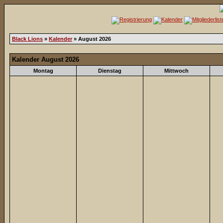
Black Lions
»
Kalender
» August 2026
Kalender August 2026
Montag
Dienstag
Mittwoch