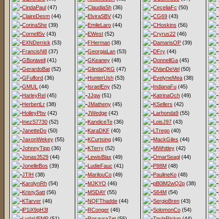
CindaPaul
(47)
ClaudiaSh
(36)
CeceliaFc
(50)
ClaireDesm
(44)
ElviraSBV
(42)
CG69
(43)
CorinaShe
(39)
EmileLaro
(44)
CHoskins
(56)
CornellSv
(43)
EWest
(52)
Cryrus22
(46)
EXNDerrick
(53)
FHerman
(38)
DamarisOP
(39)
FrancisN8
(37)
GeorgiaLan
(53)
DFry
(44)
GBoniwell
(41)
GKeaney
(48)
DonnellGa
(45)
GerardoBat
(52)
GlindaQKG
(47)
DVanDeVel
(50)
GFulford
(36)
HunterUsh
(53)
EvelyneMea
(38)
GMUL
(44)
IsraelEny
(52)
IndianaFu
(45)
HarleyRel
(45)
JJgw
(51)
KatrinaOch
(49)
HerbertLr
(38)
JMatheny
(45)
KSellers
(42)
HolleyPbv
(42)
JWedge
(42)
Larhonda9
(55)
InezS7730
(52)
KandiceTe
(36)
LoisJ97
(43)
JanetteDo
(50)
KaraDKF
(40)
LTrego
(40)
JaxonWekey
(55)
KCurtsing
(46)
MackGiles
(44)
JohnnyTipp
(36)
KTerry
(52)
MWhitley
(42)
Jonas3529
(44)
LewisBlax
(49)
OmarSeagl
(44)
JonelleBos
(39)
LudieFauc
(41)
P88M
(48)
JTIH
(38)
MarilouCo
(49)
PaulineKo
(48)
KarolynRh
(54)
MJKYO
(46)
pB0lM2wQ2p
(38)
KristySatt
(56)
MSDAY
(55)
S64M
(54)
KTarver
(46)
NQFThadde
(44)
SergioBren
(43)
lP1iX9qH3f
RConger
(46)
SolomonCo
(54)
LydaVEMP
(51)
RosauraZet
(55)
TaylaRickm
(44)