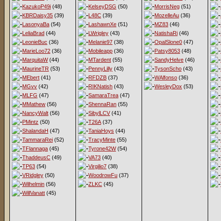
KazukoP49i
(48)
KelseyDSG
(50)
MorrisNeg
(51)
KBRDaisy35
(39)
L48C
(39)
MozelleAu
(36)
LasonyaBa
(54)
LashawnXe
(51)
MZ83
(46)
LeliaBrad
(44)
LWrigley
(43)
NatishaRi
(46)
LeonieBuc
(36)
Melanie97
(38)
OpalSlone0
(47)
MarieLoo72
(36)
Mobileapp
(36)
Patsy8053
(48)
MarquitaW
(44)
MTardent
(55)
SandyHelve
(46)
MaurineTR
(53)
PennyLilly
(43)
TysonScho
(43)
MEbert
(41)
RFDZB
(37)
WAlfonso
(36)
MGvv
(42)
RIKNatish
(43)
WesleyDox
(53)
MLFG
(47)
SamaraTrea
(47)
MMathew
(56)
ShennaRan
(55)
NancyWalt
(56)
SibylLCV
(41)
PMintz
(50)
T26A
(37)
ShalandaH
(47)
TaniaHoys
(44)
TammaraRei
(52)
TracyMinte
(55)
TFlannaga
(45)
Tyrone42W
(54)
ThaddeusC
(49)
VA73
(40)
TP63
(54)
Virgilio7
(38)
VRidgley
(50)
WoodrowFu
(37)
Wilhelmin
(56)
ZLKC
(45)
WillVanatt
(45)